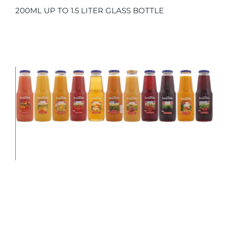
200ML UP TO 1.5 LITER GLASS BOTTLE