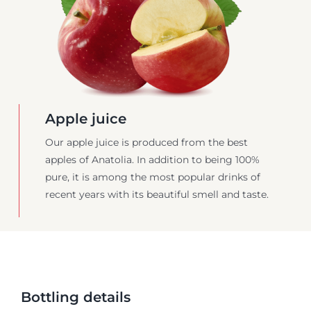
Apple juice
Our apple juice is produced from the best
apples of Anatolia. In addition to being 100%
pure, it is among the most popular drinks of
recent years with its beautiful smell and taste.
Bottling details