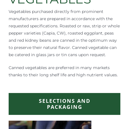
Vegetables purchased directly from prominent
manufacturers are prepared in accordance with the
requested specifications. Roasted or raw, strip or whole
pepper varieties (Capia, CW), roasted eggplant, peas
and red kidney beans are canned in the optimum way
to preserve their natural flavor. Canned vegetable can
be catered in glass jars or tin cans upon request.
Canned vegetables are preferred in many markets
thanks to their long shelf life and high nutrient values.
SELECTIONS AND
PACKAGING