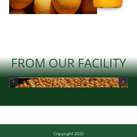
FROM OUR FACILITY
Copyright 2022