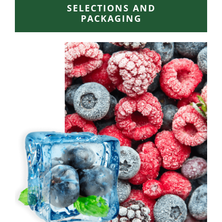
SELECTIONS AND
PACKAGING