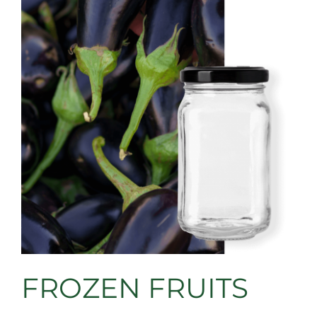
FROZEN FRUITS