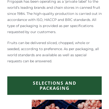
Frigopak has been operating as a ‘private label’ to the
world’s leading brands and chain stores in canned fruit
since 1984. The high-quality production is carried out in
accordance with ISO, HACCP and BRC standards. All
type of packaging is provided as per specifications
requested by our customers.
Fruits can be delivered sliced, chopped, whole or
seeded, according to preference. As per packaging, all
world standards are available as well as special
requests can be answered.
SELECTIONS AND
PACKAGING