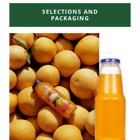
SELECTIONS AND
PACKAGING