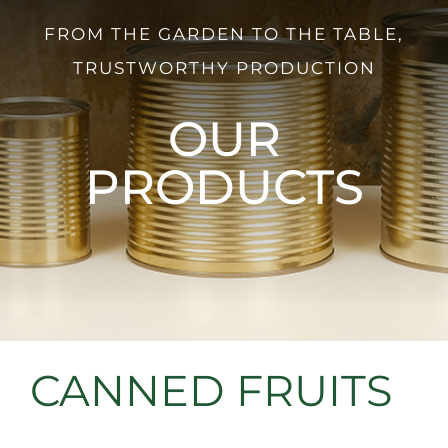
FROM THE GARDEN TO THE TABLE,
TRUSTWORTHY PRODUCTION
OUR
PRODUCTS
CANNED FRUITS