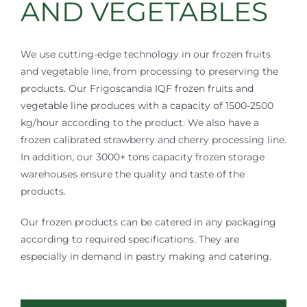
AND VEGETABLES
We use cutting-edge technology in our frozen fruits
and vegetable line, from processing to preserving the
products. Our Frigoscandia IQF frozen fruits and
vegetable line produces with a capacity of 1500-2500
kg/hour according to the product. We also have a
frozen calibrated strawberry and cherry processing line.
In addition, our 3000+ tons capacity frozen storage
warehouses ensure the quality and taste of the
products.
Our frozen products can be catered in any packaging
according to required specifications. They are
especially in demand in pastry making and catering.