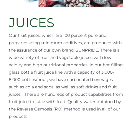
JUICES
Our fruit juices, which are 100 percent pure and
prepared using minimum additives, are produced with
the assurance of our own brand, SUNPRIDE. There is a
wide variety of fruit and vegetable juices with low
acidity and high nutritional properties. In our hot filling
glass bottle fruit juice line with a capacity of 3,000-
8.000 bottles/hour, we have carbonated beverages
such as cola and soda, as well as soft drinks and fruit
juices… There are hundreds of product capabilities from
fruit juice to juice with fruit. Quality water obtained by
the Reverse Osmosis (RO) method is used in all of our
products.