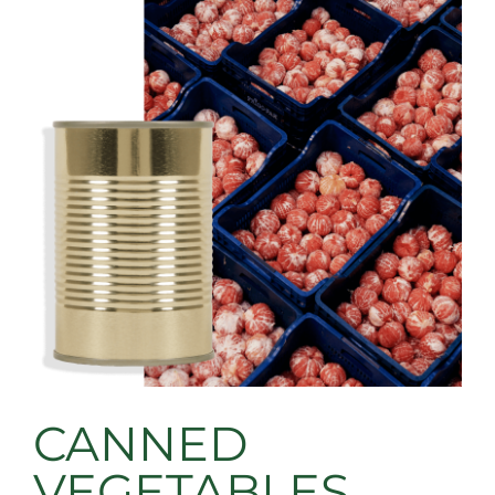
CANNED
VEGETABLES