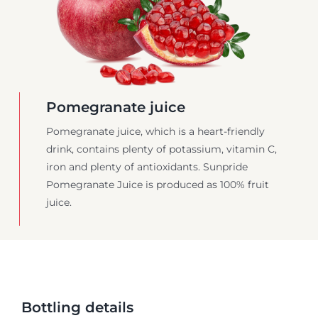
Pomegranate juice
Pomegranate juice, which is a heart-friendly
drink, contains plenty of potassium, vitamin C,
iron and plenty of antioxidants. Sunpride
Pomegranate Juice is produced as 100% fruit
juice.
Bottling details