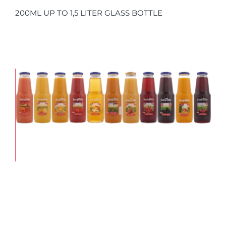
200ML UP TO 1,5 LITER GLASS BOTTLE